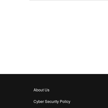
About Us
Cyber Security Policy