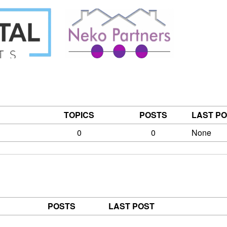
TOPICS
POSTS
LAST P
0
0
None
POSTS
LAST POST