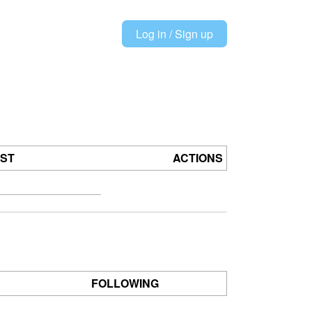
Log in / Sign up
OST
ACTIONS
FOLLOWING