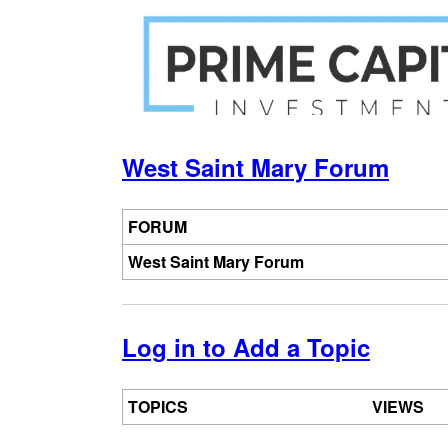
Jump
to
navigation
Back
Back
to
to
West Saint Mary Forum
top
top
FORUM
West Saint Mary Forum
Log in to Add a Topic
TOPICS
VIEWS